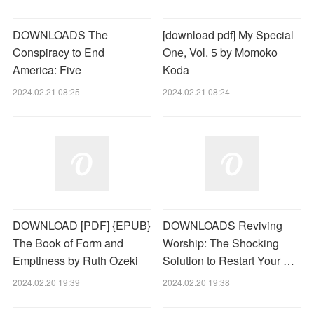
DOWNLOADS The
[download pdf] My Special
Conspiracy to End
One, Vol. 5 by Momoko
America: Five
Koda
2024.02.21 08:25
2024.02.21 08:24
DOWNLOAD [PDF] {EPUB}
DOWNLOADS Reviving
The Book of Form and
Worship: The Shocking
Emptiness by Ruth Ozeki
Solution to Restart Your …
2024.02.20 19:39
2024.02.20 19:38