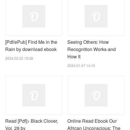
[Pdf/ePub] Find Me in the
Seeing Others: How
Rain by download ebook
Recognition Works-and
How It
2024.02.20 19:38
2024.01.07 14:15
Read [Pdf]> Black Clover,
Online Read Ebook Our
Vol. 28 by
African Unconscious: The