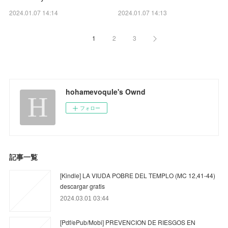
2024.01.07 14:14
2024.01.07 14:13
1
2
3
hohamevoqule's Ownd
フォロー
記事一覧
[Kindle] LA VIUDA POBRE DEL TEMPLO (MC 12,41-44)
descargar gratis
2024.03.01 03:44
[Pdf/ePub/Mobi] PREVENCION DE RIESGOS EN