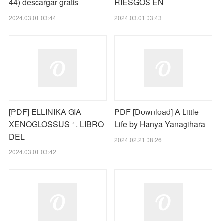
44) descargar gratis
RIESGOS EN
2024.03.01 03:44
2024.03.01 03:43
[PDF] ELLINIKA GIA
PDF [Download] A Little
XENOGLOSSUS 1. LIBRO
Life by Hanya Yanagihara
DEL
2024.02.21 08:26
2024.03.01 03:42