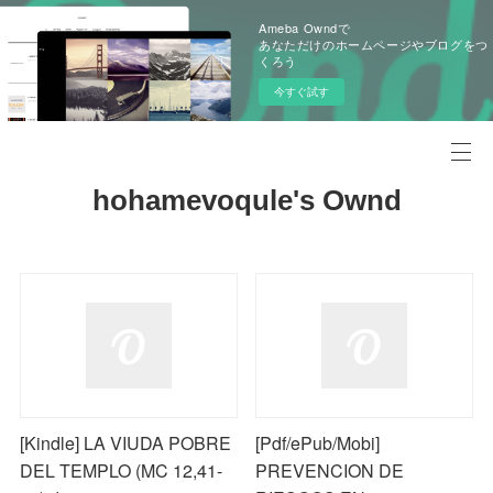
Ameba Owndで
あなただけのホームページやブログをつ
くろう
今すぐ試す
hohamevoqule's Ownd
[Kindle] LA VIUDA POBRE
[Pdf/ePub/Mobi]
DEL TEMPLO (MC 12,41-
PREVENCION DE