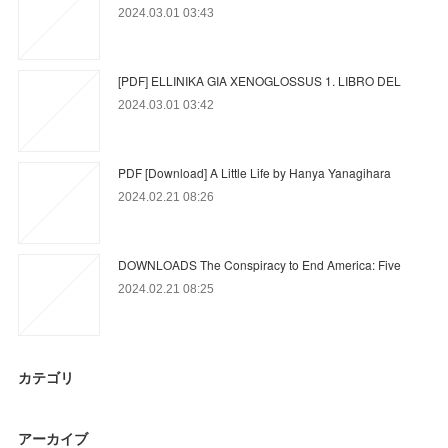
2024.03.01 03:43
[PDF] ELLINIKA GIA XENOGLOSSUS 1. LIBRO DEL
2024.03.01 03:42
PDF [Download] A Little Life by Hanya Yanagihara
2024.02.21 08:26
DOWNLOADS The Conspiracy to End America: Five
2024.02.21 08:25
カテゴリ
アーカイブ